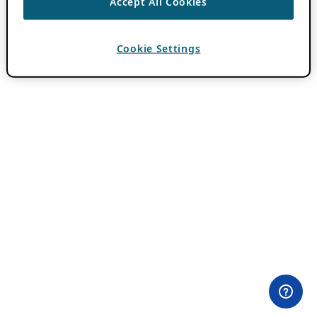
Accept All Cookies
Cookie Settings