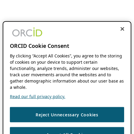
ORCID Cookie Consent
By clicking “Accept All Cookies”, you agree to the storing
of cookies on your device to support certain
functionality, analyze trends, administer our websites,
track user movements around the websites and to
gather demographic information about our user base as
a whole.
Read our full privacy policy.
Reject Unnecessary Cookies