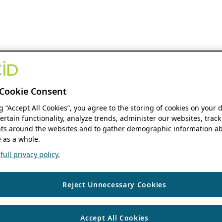
Cookie Consent
ng “Accept All Cookies”, you agree to the storing of cookies on your 
ertain functionality, analyze trends, administer our websites, track
s around the websites and to gather demographic information ab
 as a whole.
ull privacy policy.
Reject Unnecessary Cookies
Accept All Cookies