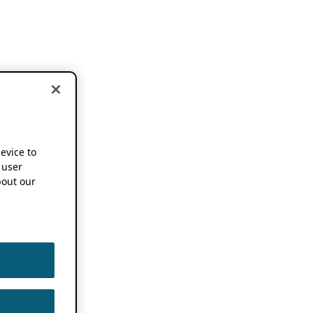
device to
 user
out our