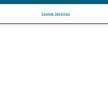
Cookie Settings