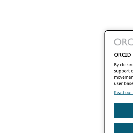
ORCID 
By clicki
support c
movement
user base
Read our f