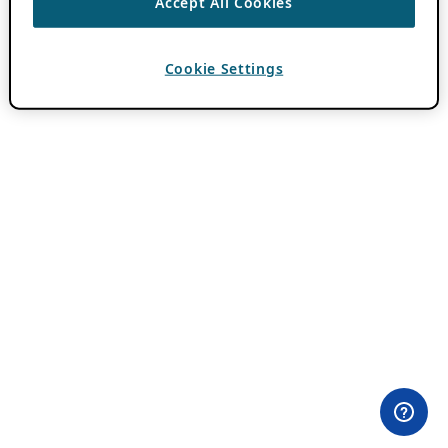
Accept All Cookies
Cookie Settings