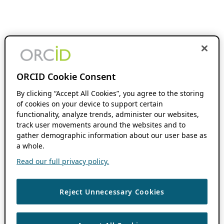
ORCID Cookie Consent
By clicking “Accept All Cookies”, you agree to the storing
of cookies on your device to support certain
functionality, analyze trends, administer our websites,
track user movements around the websites and to
gather demographic information about our user base as
a whole.
Read our full privacy policy.
Reject Unnecessary Cookies