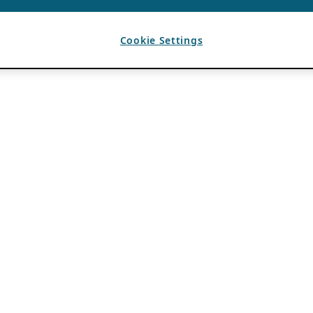
Cookie Settings