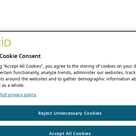
Cookie Consent
ng “Accept All Cookies”, you agree to the storing of cookies on your 
ertain functionality, analyze trends, administer our websites, track
s around the websites and to gather demographic information ab
 as a whole.
ull privacy policy.
Reject Unnecessary Cookies
Accept All Cookies