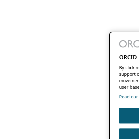
ORCID 
By clicki
support c
movement
user base
Read our f