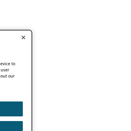
device to
 user
out our