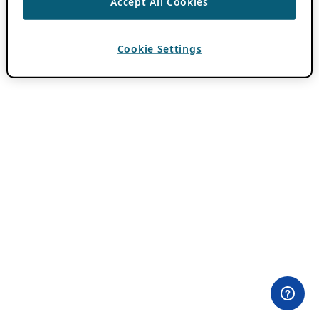
Accept All Cookies
Cookie Settings