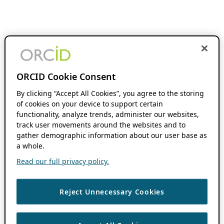
ORCID Cookie Consent
By clicking “Accept All Cookies”, you agree to the storing
of cookies on your device to support certain
functionality, analyze trends, administer our websites,
track user movements around the websites and to
gather demographic information about our user base as
a whole.
Read our full privacy policy.
Reject Unnecessary Cookies