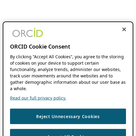
ORCID Cookie Consent
By clicking “Accept All Cookies”, you agree to the storing
of cookies on your device to support certain
functionality, analyze trends, administer our websites,
track user movements around the websites and to
gather demographic information about our user base as
a whole.
Read our full privacy policy.
Reject Unnecessary Cookies