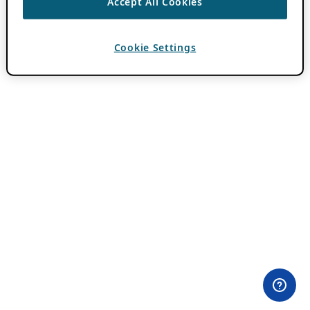
Accept All Cookies
Cookie Settings