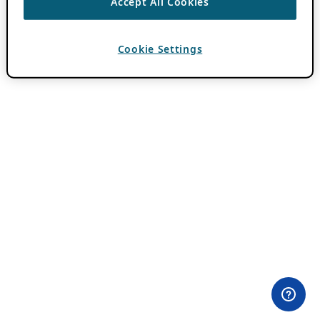
Accept All Cookies
Cookie Settings