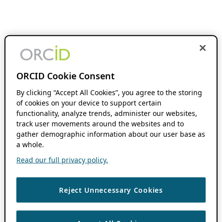
ORCID Cookie Consent
By clicking “Accept All Cookies”, you agree to the storing
of cookies on your device to support certain
functionality, analyze trends, administer our websites,
track user movements around the websites and to
gather demographic information about our user base as
a whole.
Read our full privacy policy.
Reject Unnecessary Cookies