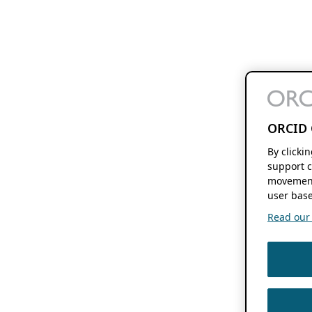
ORCID 
By clicki
support c
movement
user base
Read our f