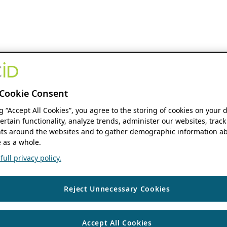
Cookie Consent
ng “Accept All Cookies”, you agree to the storing of cookies on your 
ertain functionality, analyze trends, administer our websites, track
s around the websites and to gather demographic information ab
 as a whole.
ull privacy policy.
Reject Unnecessary Cookies
Accept All Cookies