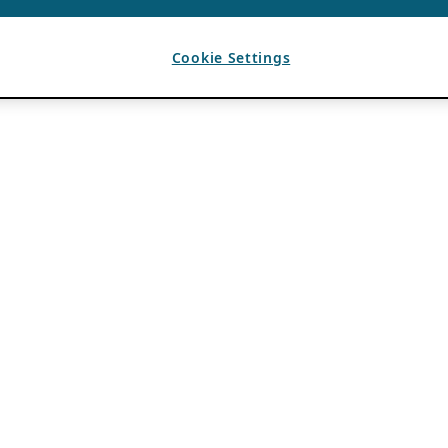
Cookie Settings