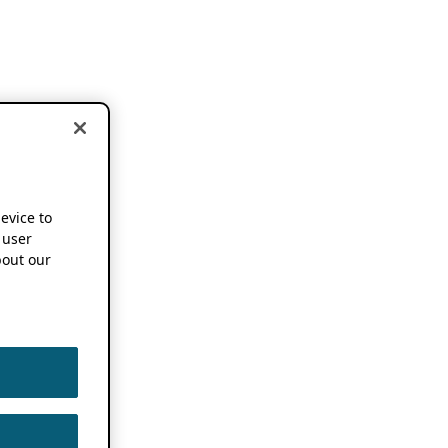
device to
 user
out our