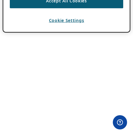
Accept All Cookies
Cookie Settings