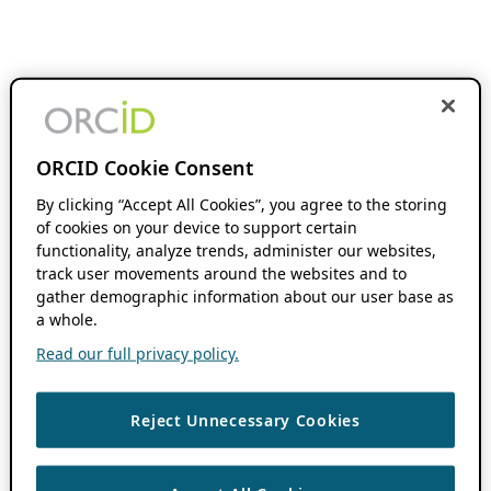
ORCID Cookie Consent
By clicking “Accept All Cookies”, you agree to the storing
of cookies on your device to support certain
functionality, analyze trends, administer our websites,
track user movements around the websites and to
gather demographic information about our user base as
a whole.
Read our full privacy policy.
Reject Unnecessary Cookies