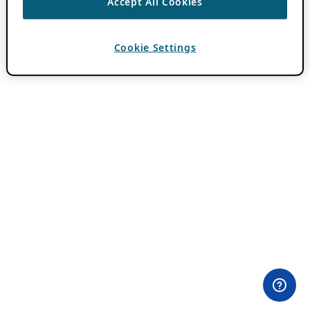
Accept All Cookies
Cookie Settings