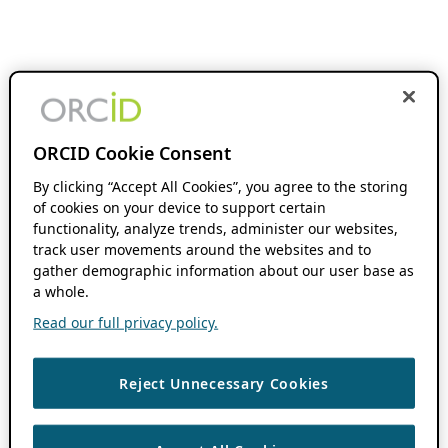
ORCID Cookie Consent
By clicking “Accept All Cookies”, you agree to the storing
of cookies on your device to support certain
functionality, analyze trends, administer our websites,
track user movements around the websites and to
gather demographic information about our user base as
a whole.
Read our full privacy policy.
Reject Unnecessary Cookies