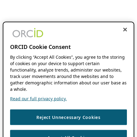
ORCID Cookie Consent
By clicking “Accept All Cookies”, you agree to the storing
of cookies on your device to support certain
functionality, analyze trends, administer our websites,
track user movements around the websites and to
gather demographic information about our user base as
a whole.
Read our full privacy policy.
Reject Unnecessary Cookies