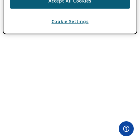
Accept All Cookies
Cookie Settings