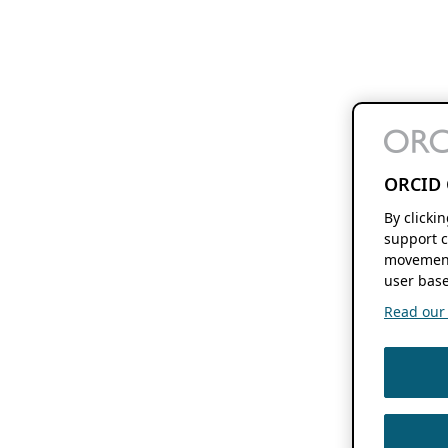
ORCID 
By clicki
support c
movement
user base
Read our f