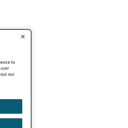
device to
 user
out our