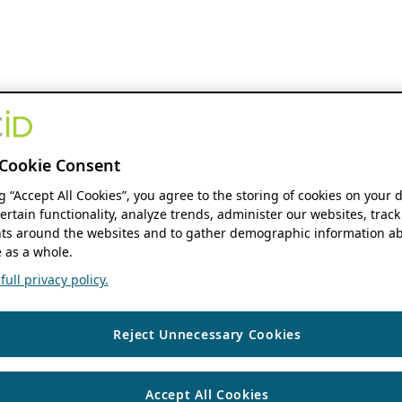
Cookie Consent
ng “Accept All Cookies”, you agree to the storing of cookies on your 
ertain functionality, analyze trends, administer our websites, track
s around the websites and to gather demographic information ab
 as a whole.
ull privacy policy.
Reject Unnecessary Cookies
Accept All Cookies