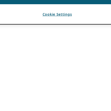
Cookie Settings