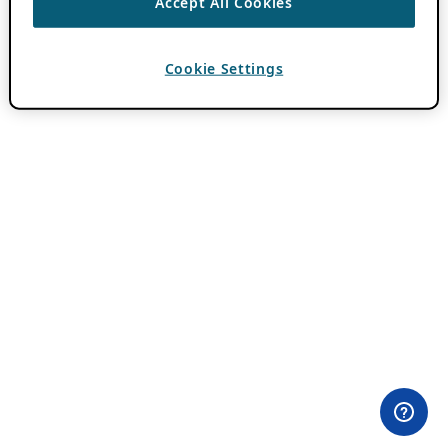
Accept All Cookies
Cookie Settings