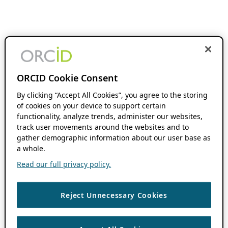
ORCID Cookie Consent
By clicking “Accept All Cookies”, you agree to the storing
of cookies on your device to support certain
functionality, analyze trends, administer our websites,
track user movements around the websites and to
gather demographic information about our user base as
a whole.
Read our full privacy policy.
Reject Unnecessary Cookies