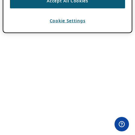
Accept All Cookies
Cookie Settings