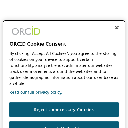
ORCID Cookie Consent
By clicking “Accept All Cookies”, you agree to the storing
of cookies on your device to support certain
functionality, analyze trends, administer our websites,
track user movements around the websites and to
gather demographic information about our user base as
a whole.
Read our full privacy policy.
Reject Unnecessary Cookies