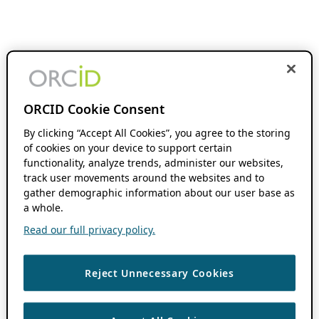
ORCID Cookie Consent
By clicking “Accept All Cookies”, you agree to the storing
of cookies on your device to support certain
functionality, analyze trends, administer our websites,
track user movements around the websites and to
gather demographic information about our user base as
a whole.
Read our full privacy policy.
Reject Unnecessary Cookies