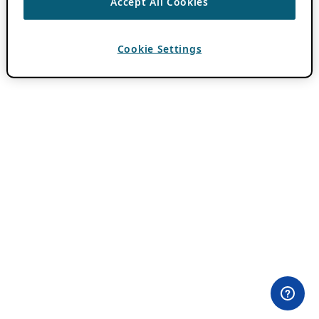
Accept All Cookies
Cookie Settings