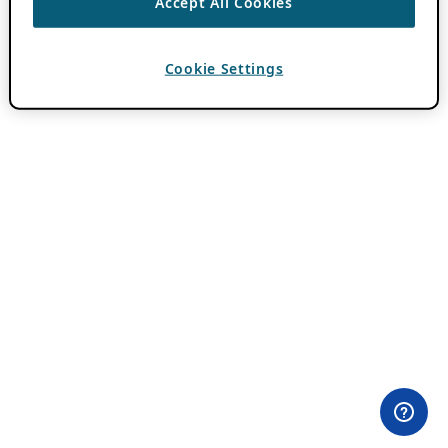
Accept All Cookies
Cookie Settings