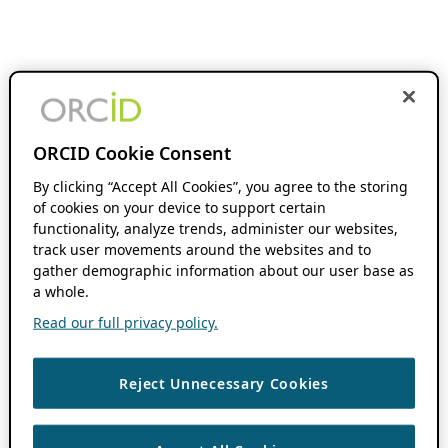
ORCID Cookie Consent
By clicking “Accept All Cookies”, you agree to the storing
of cookies on your device to support certain
functionality, analyze trends, administer our websites,
track user movements around the websites and to
gather demographic information about our user base as
a whole.
Read our full privacy policy.
Reject Unnecessary Cookies