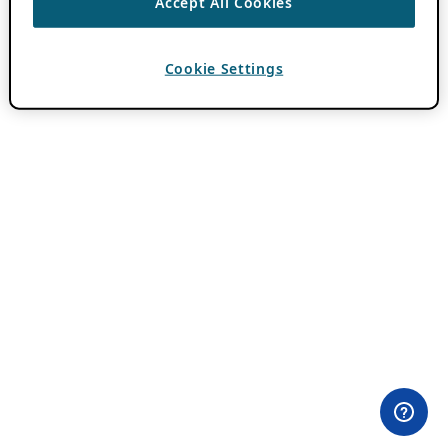
Accept All Cookies
Cookie Settings