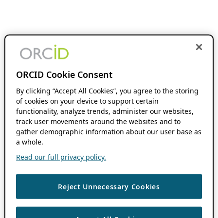
ORCID Cookie Consent
By clicking “Accept All Cookies”, you agree to the storing
of cookies on your device to support certain
functionality, analyze trends, administer our websites,
track user movements around the websites and to
gather demographic information about our user base as
a whole.
Read our full privacy policy.
Reject Unnecessary Cookies