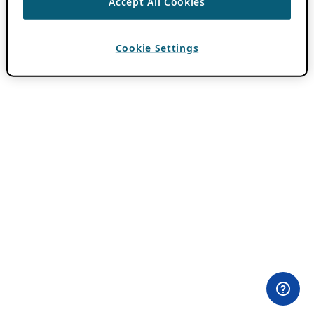
Accept All Cookies
Cookie Settings