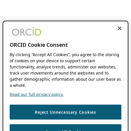
ORCID Cookie Consent
By clicking “Accept All Cookies”, you agree to the storing
of cookies on your device to support certain
functionality, analyze trends, administer our websites,
track user movements around the websites and to
gather demographic information about our user base as
a whole.
Read our full privacy policy.
Reject Unnecessary Cookies