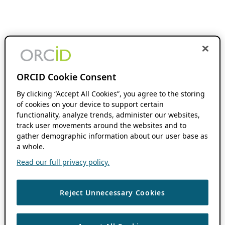
ORCID Cookie Consent
By clicking “Accept All Cookies”, you agree to the storing
of cookies on your device to support certain
functionality, analyze trends, administer our websites,
track user movements around the websites and to
gather demographic information about our user base as
a whole.
Read our full privacy policy.
Reject Unnecessary Cookies