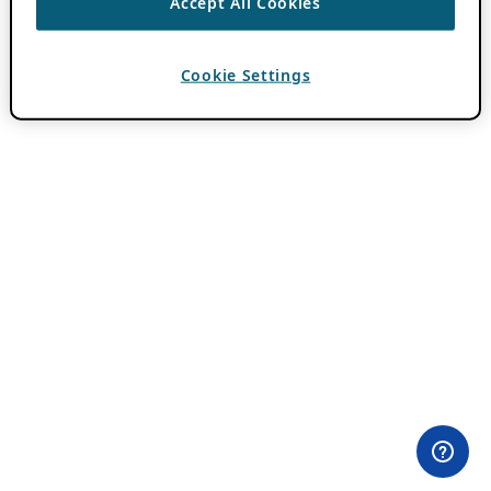
Accept All Cookies
Cookie Settings