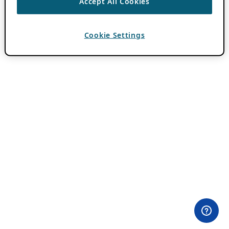
Accept All Cookies
Cookie Settings