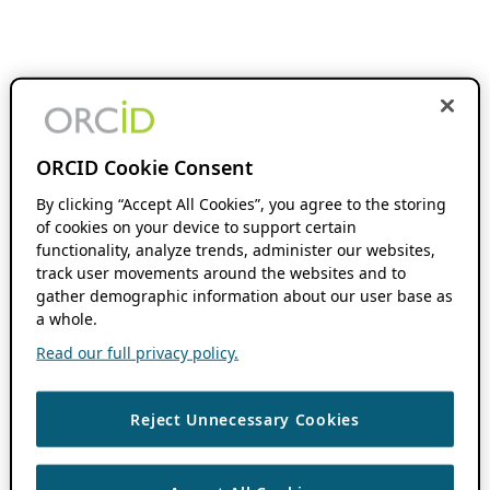
ORCID Cookie Consent
By clicking “Accept All Cookies”, you agree to the storing
of cookies on your device to support certain
functionality, analyze trends, administer our websites,
track user movements around the websites and to
gather demographic information about our user base as
a whole.
Read our full privacy policy.
Reject Unnecessary Cookies