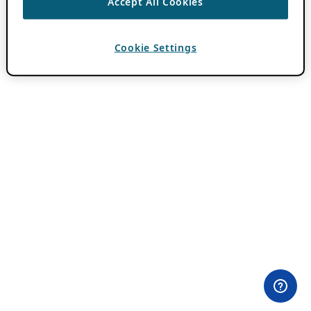
Accept All Cookies
Cookie Settings