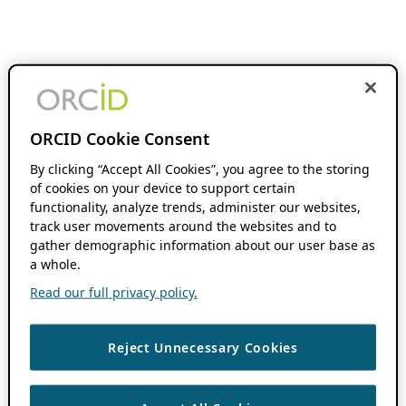
ORCID Cookie Consent
By clicking “Accept All Cookies”, you agree to the storing
of cookies on your device to support certain
functionality, analyze trends, administer our websites,
track user movements around the websites and to
gather demographic information about our user base as
a whole.
Read our full privacy policy.
Reject Unnecessary Cookies