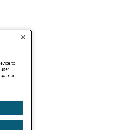
device to
 user
out our