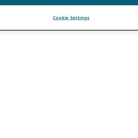
Cookie Settings