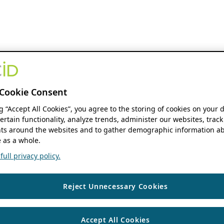
Cookie Consent
ng “Accept All Cookies”, you agree to the storing of cookies on your 
ertain functionality, analyze trends, administer our websites, track
s around the websites and to gather demographic information ab
 as a whole.
ull privacy policy.
Reject Unnecessary Cookies
Accept All Cookies