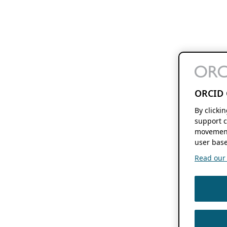
ORCID 
By clicki
support c
movement
user base
Read our f