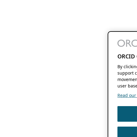
ORCID 
By clicki
support c
movement
user base
Read our f