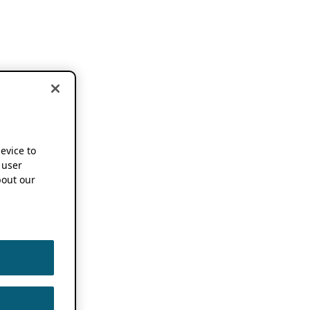
device to
 user
out our