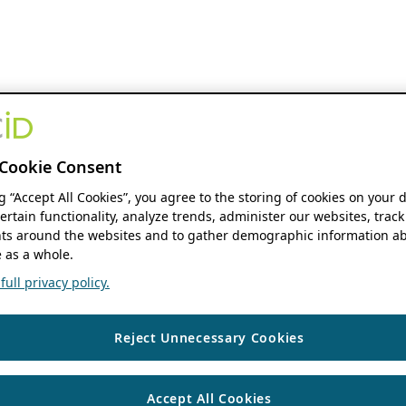
Cookie Consent
ng “Accept All Cookies”, you agree to the storing of cookies on your 
ertain functionality, analyze trends, administer our websites, track
s around the websites and to gather demographic information ab
 as a whole.
ull privacy policy.
Reject Unnecessary Cookies
Accept All Cookies