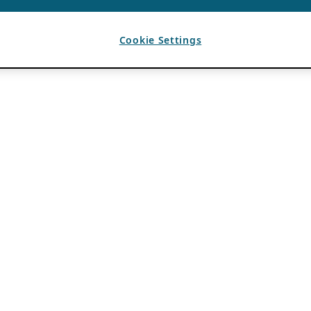
Cookie Settings