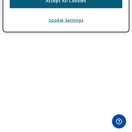
Accept All Cookies
Cookie Settings