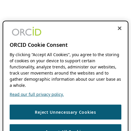
ORCID Cookie Consent
By clicking “Accept All Cookies”, you agree to the storing
of cookies on your device to support certain
functionality, analyze trends, administer our websites,
track user movements around the websites and to
gather demographic information about our user base as
a whole.
Read our full privacy policy.
Reject Unnecessary Cookies