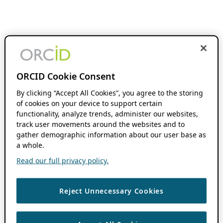
ORCID Cookie Consent
By clicking “Accept All Cookies”, you agree to the storing
of cookies on your device to support certain
functionality, analyze trends, administer our websites,
track user movements around the websites and to
gather demographic information about our user base as
a whole.
Read our full privacy policy.
Reject Unnecessary Cookies