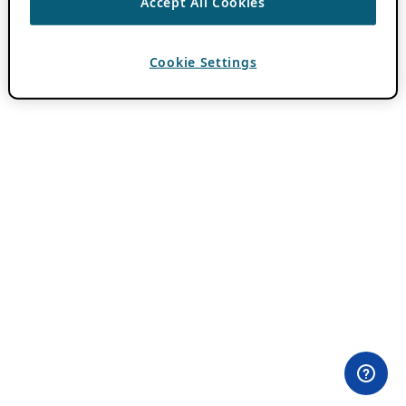
Accept All Cookies
Cookie Settings