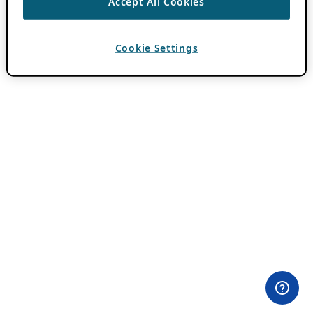
Accept All Cookies
Cookie Settings