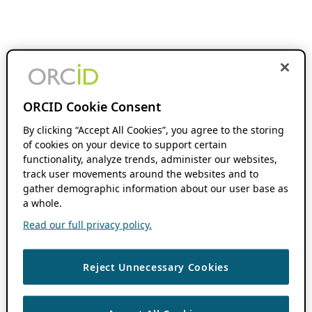
ORCID Cookie Consent
By clicking “Accept All Cookies”, you agree to the storing
of cookies on your device to support certain
functionality, analyze trends, administer our websites,
track user movements around the websites and to
gather demographic information about our user base as
a whole.
Read our full privacy policy.
Reject Unnecessary Cookies