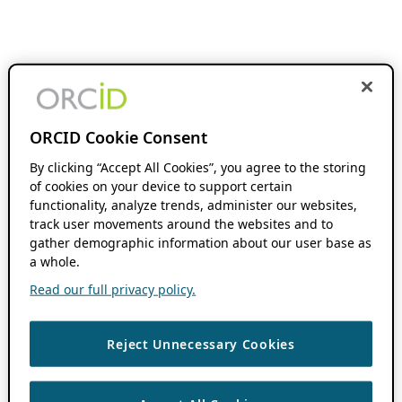
ORCID Cookie Consent
By clicking “Accept All Cookies”, you agree to the storing
of cookies on your device to support certain
functionality, analyze trends, administer our websites,
track user movements around the websites and to
gather demographic information about our user base as
a whole.
Read our full privacy policy.
Reject Unnecessary Cookies