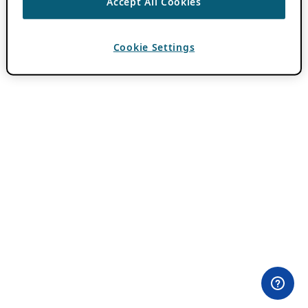
Accept All Cookies
Cookie Settings