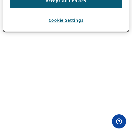
Accept All Cookies
Cookie Settings