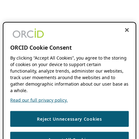
ORCID Cookie Consent
By clicking “Accept All Cookies”, you agree to the storing
of cookies on your device to support certain
functionality, analyze trends, administer our websites,
track user movements around the websites and to
gather demographic information about our user base as
a whole.
Read our full privacy policy.
Reject Unnecessary Cookies