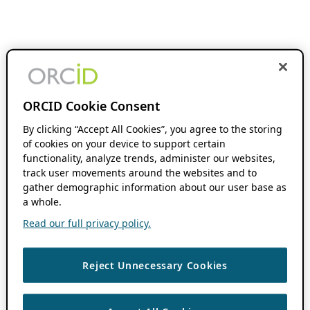
ORCID Cookie Consent
By clicking “Accept All Cookies”, you agree to the storing
of cookies on your device to support certain
functionality, analyze trends, administer our websites,
track user movements around the websites and to
gather demographic information about our user base as
a whole.
Read our full privacy policy.
Reject Unnecessary Cookies