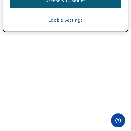
Accept All Cookies
Cookie Settings