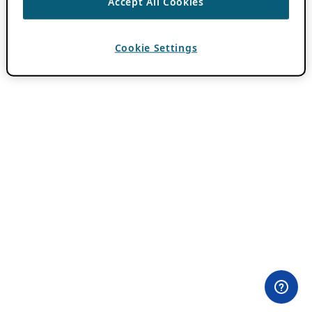
Accept All Cookies
Cookie Settings