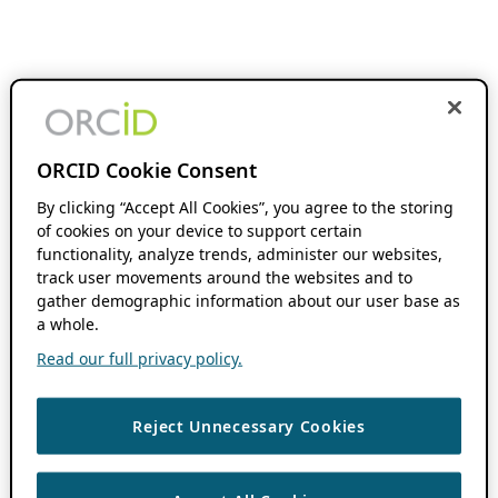
ORCID Cookie Consent
By clicking “Accept All Cookies”, you agree to the storing
of cookies on your device to support certain
functionality, analyze trends, administer our websites,
track user movements around the websites and to
gather demographic information about our user base as
a whole.
Read our full privacy policy.
Reject Unnecessary Cookies