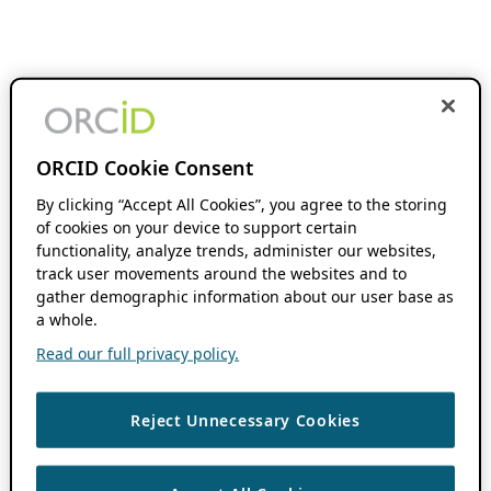
ORCID Cookie Consent
By clicking “Accept All Cookies”, you agree to the storing
of cookies on your device to support certain
functionality, analyze trends, administer our websites,
track user movements around the websites and to
gather demographic information about our user base as
a whole.
Read our full privacy policy.
Reject Unnecessary Cookies