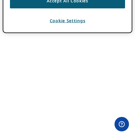
Accept All Cookies
Cookie Settings