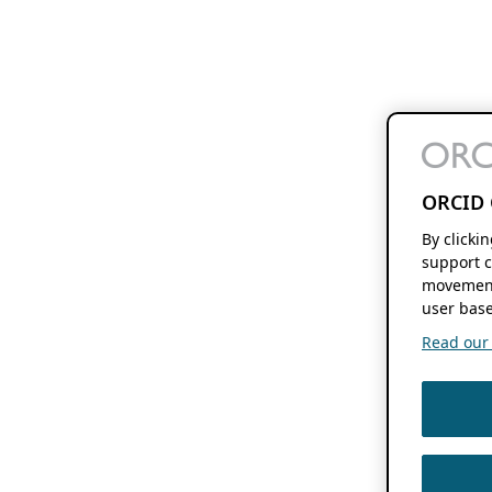
ORCID 
By clicki
support c
movement
user base
Read our f