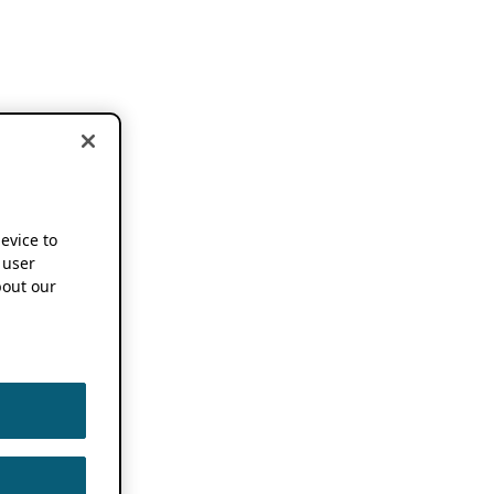
device to
 user
out our