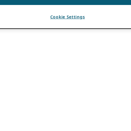
Cookie Settings