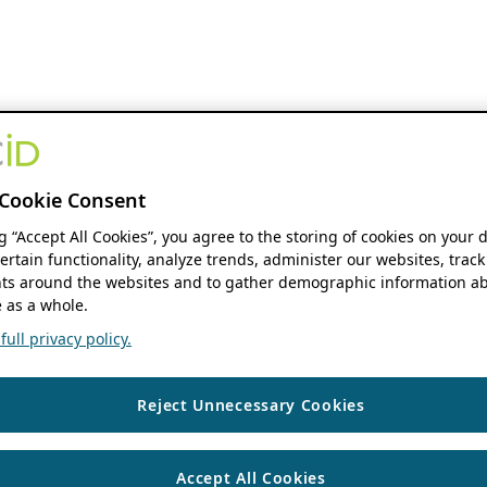
Cookie Consent
ng “Accept All Cookies”, you agree to the storing of cookies on your 
ertain functionality, analyze trends, administer our websites, track
s around the websites and to gather demographic information ab
 as a whole.
ull privacy policy.
Reject Unnecessary Cookies
Accept All Cookies