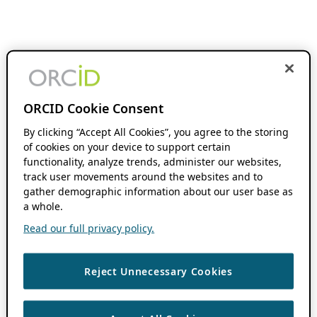
ORCID Cookie Consent
By clicking “Accept All Cookies”, you agree to the storing
of cookies on your device to support certain
functionality, analyze trends, administer our websites,
track user movements around the websites and to
gather demographic information about our user base as
a whole.
Read our full privacy policy.
Reject Unnecessary Cookies