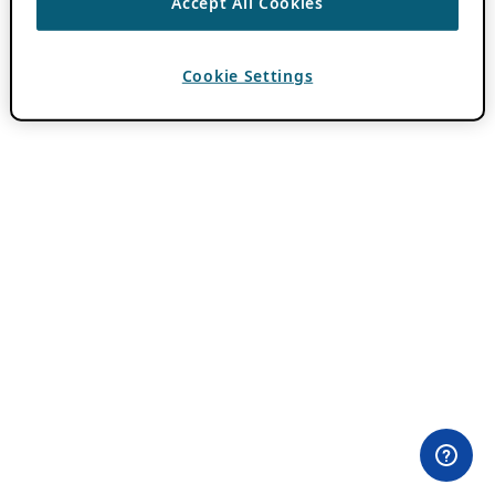
Accept All Cookies
Cookie Settings