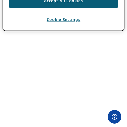
Accept All Cookies
Cookie Settings