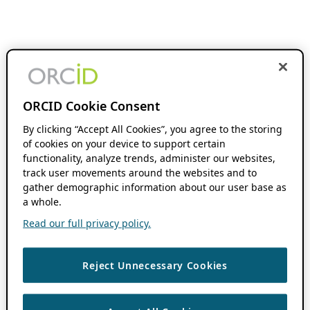
ORCID Cookie Consent
By clicking “Accept All Cookies”, you agree to the storing
of cookies on your device to support certain
functionality, analyze trends, administer our websites,
track user movements around the websites and to
gather demographic information about our user base as
a whole.
Read our full privacy policy.
Reject Unnecessary Cookies