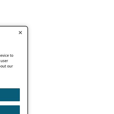
device to
 user
out our