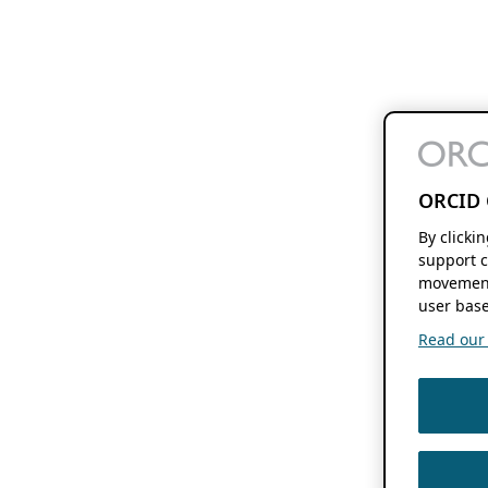
ORCID 
By clicki
support c
movement
user base
Read our f