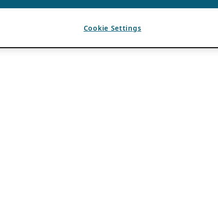
Cookie Settings