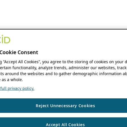
Cookie Consent
ng “Accept All Cookies”, you agree to the storing of cookies on your 
ertain functionality, analyze trends, administer our websites, track
s around the websites and to gather demographic information ab
 as a whole.
ull privacy policy.
Reject Unnecessary Cookies
Accept All Cookies