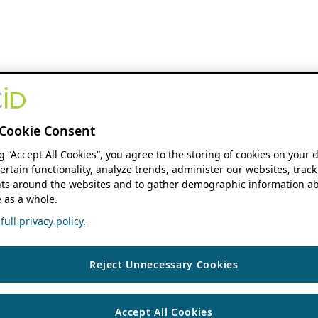
Cookie Consent
ng “Accept All Cookies”, you agree to the storing of cookies on your 
ertain functionality, analyze trends, administer our websites, track
s around the websites and to gather demographic information ab
 as a whole.
ull privacy policy.
Reject Unnecessary Cookies
Accept All Cookies