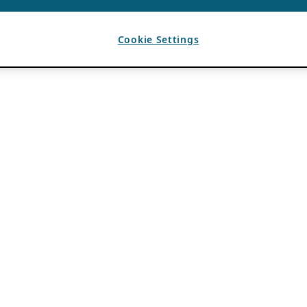
Cookie Settings