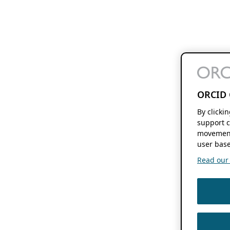
ORCID 
By clicki
support c
movement
user base
Read our f