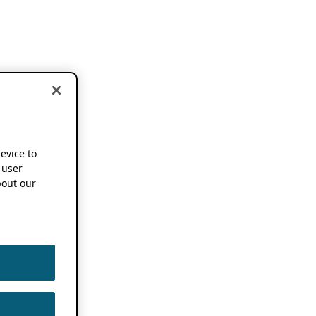
device to
 user
out our