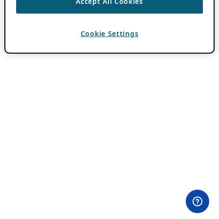
Accept All Cookies
Cookie Settings