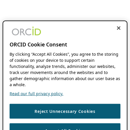
ORCID Cookie Consent
By clicking “Accept All Cookies”, you agree to the storing
of cookies on your device to support certain
functionality, analyze trends, administer our websites,
track user movements around the websites and to
gather demographic information about our user base as
a whole.
Read our full privacy policy.
Reject Unnecessary Cookies