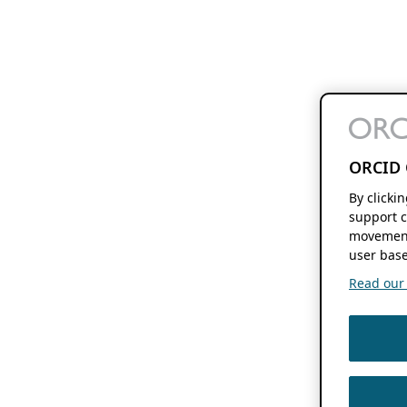
ORCID 
By clicki
support c
movement
user base
Read our f