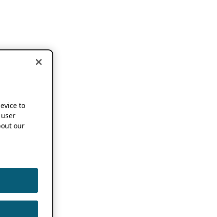
device to
 user
out our