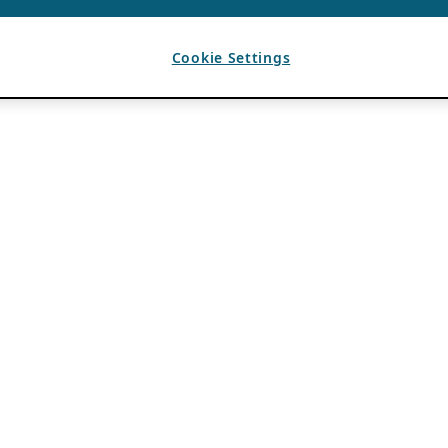
Cookie Settings