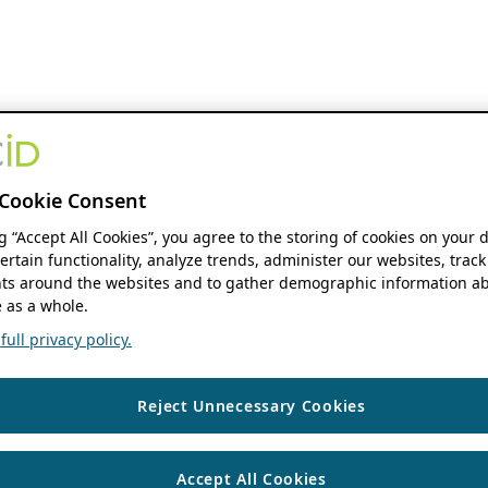
Cookie Consent
ng “Accept All Cookies”, you agree to the storing of cookies on your 
ertain functionality, analyze trends, administer our websites, track
s around the websites and to gather demographic information ab
 as a whole.
ull privacy policy.
Reject Unnecessary Cookies
Accept All Cookies