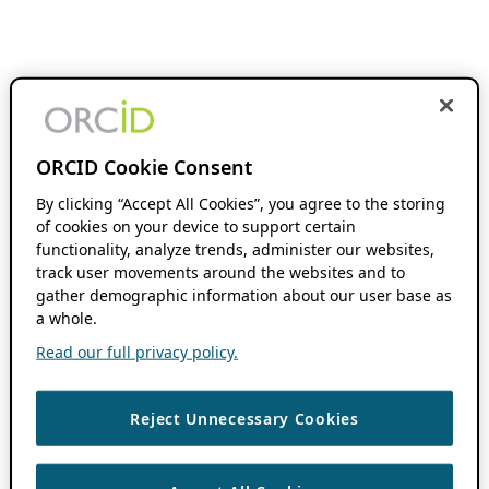
ORCID Cookie Consent
By clicking “Accept All Cookies”, you agree to the storing
of cookies on your device to support certain
functionality, analyze trends, administer our websites,
track user movements around the websites and to
gather demographic information about our user base as
a whole.
Read our full privacy policy.
Reject Unnecessary Cookies