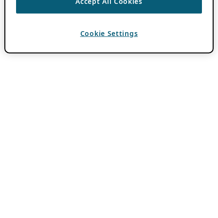
Accept All Cookies
Cookie Settings