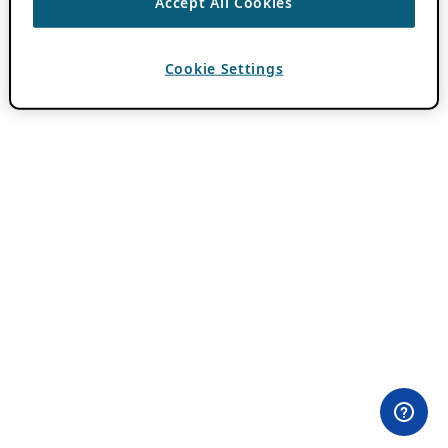
Accept All Cookies
Cookie Settings