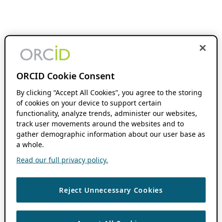
ORCID Cookie Consent
By clicking “Accept All Cookies”, you agree to the storing
of cookies on your device to support certain
functionality, analyze trends, administer our websites,
track user movements around the websites and to
gather demographic information about our user base as
a whole.
Read our full privacy policy.
Reject Unnecessary Cookies