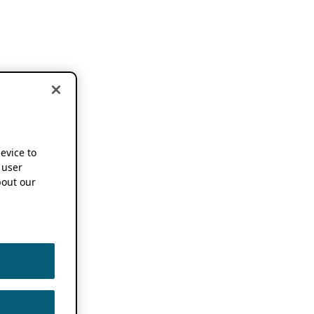
device to
 user
out our