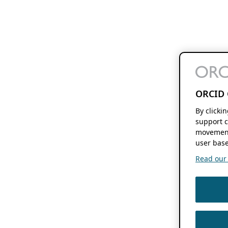
ORCID 
By clicki
support c
movement
user base
Read our f