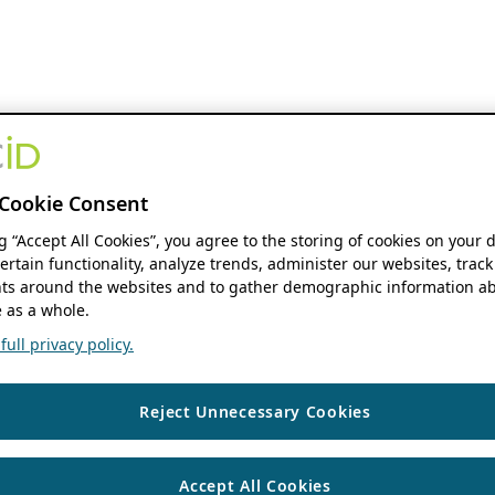
Cookie Consent
ng “Accept All Cookies”, you agree to the storing of cookies on your 
ertain functionality, analyze trends, administer our websites, track
s around the websites and to gather demographic information ab
 as a whole.
ull privacy policy.
Reject Unnecessary Cookies
Accept All Cookies