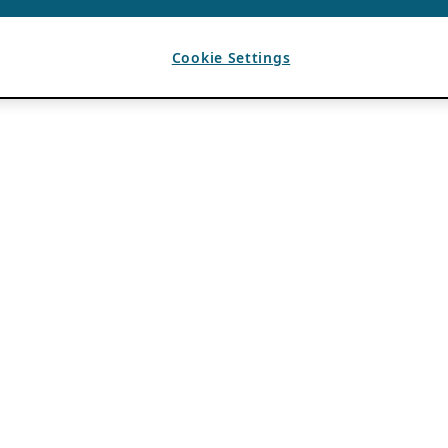
Cookie Settings