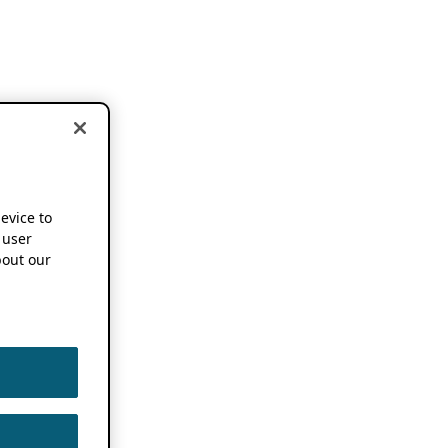
device to
 user
out our