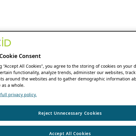
Cookie Consent
ng “Accept All Cookies”, you agree to the storing of cookies on your 
ertain functionality, analyze trends, administer our websites, track
s around the websites and to gather demographic information ab
 as a whole.
ull privacy policy.
Reject Unnecessary Cookies
Accept All Cookies