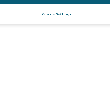
Cookie Settings