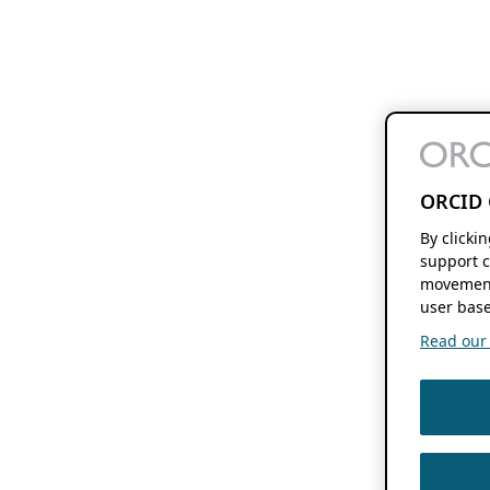
ORCID 
By clicki
support c
movement
user base
Read our f