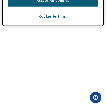
Accept All Cookies
Cookie Settings