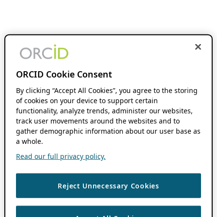
ORCID Cookie Consent
By clicking “Accept All Cookies”, you agree to the storing
of cookies on your device to support certain
functionality, analyze trends, administer our websites,
track user movements around the websites and to
gather demographic information about our user base as
a whole.
Read our full privacy policy.
Reject Unnecessary Cookies