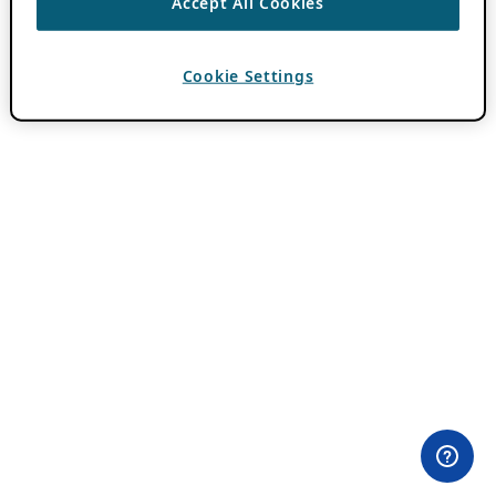
Accept All Cookies
Cookie Settings