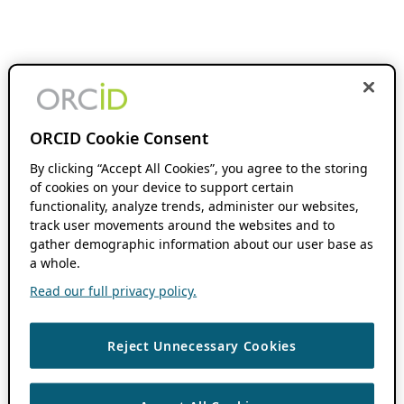
ORCID Cookie Consent
By clicking “Accept All Cookies”, you agree to the storing
of cookies on your device to support certain
functionality, analyze trends, administer our websites,
track user movements around the websites and to
gather demographic information about our user base as
a whole.
Read our full privacy policy.
Reject Unnecessary Cookies