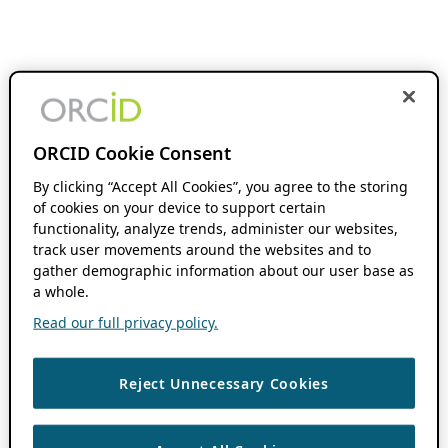
ORCID Cookie Consent
By clicking “Accept All Cookies”, you agree to the storing
of cookies on your device to support certain
functionality, analyze trends, administer our websites,
track user movements around the websites and to
gather demographic information about our user base as
a whole.
Read our full privacy policy.
Reject Unnecessary Cookies