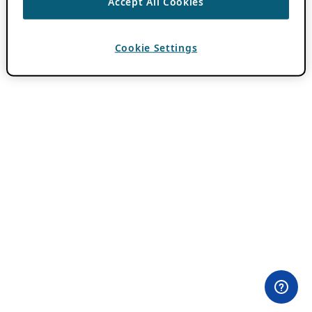
Accept All Cookies
Cookie Settings