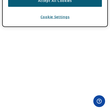
Accept All Cookies
Cookie Settings