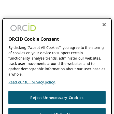
ORCID Cookie Consent
By clicking “Accept All Cookies”, you agree to the storing
of cookies on your device to support certain
functionality, analyze trends, administer our websites,
track user movements around the websites and to
gather demographic information about our user base as
a whole.
Read our full privacy policy.
Reject Unnecessary Cookies