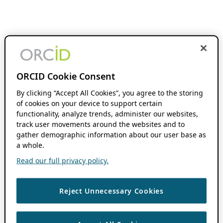
ORCID Cookie Consent
By clicking “Accept All Cookies”, you agree to the storing
of cookies on your device to support certain
functionality, analyze trends, administer our websites,
track user movements around the websites and to
gather demographic information about our user base as
a whole.
Read our full privacy policy.
Reject Unnecessary Cookies