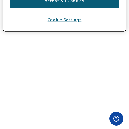
Accept All Cookies
Cookie Settings