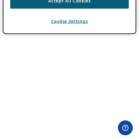
Accept All Cookies
Cookie Settings