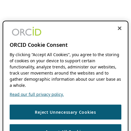
ORCID Cookie Consent
By clicking “Accept All Cookies”, you agree to the storing
of cookies on your device to support certain
functionality, analyze trends, administer our websites,
track user movements around the websites and to
gather demographic information about our user base as
a whole.
Read our full privacy policy.
Reject Unnecessary Cookies