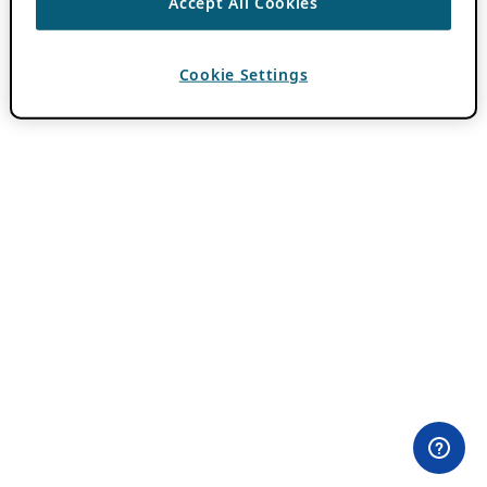
Accept All Cookies
Cookie Settings