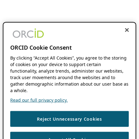
ORCID Cookie Consent
By clicking “Accept All Cookies”, you agree to the storing
of cookies on your device to support certain
functionality, analyze trends, administer our websites,
track user movements around the websites and to
gather demographic information about our user base as
a whole.
Read our full privacy policy.
Reject Unnecessary Cookies