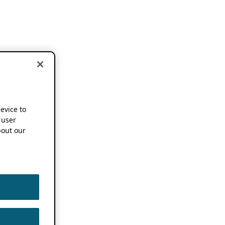
device to
 user
out our