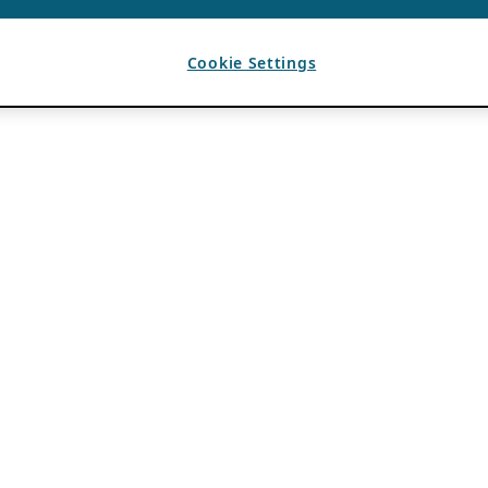
Cookie Settings