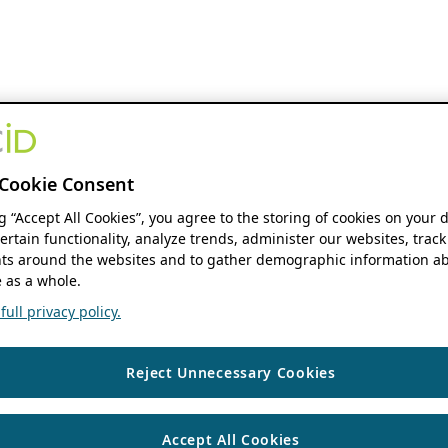
Cookie Consent
ng “Accept All Cookies”, you agree to the storing of cookies on your 
ertain functionality, analyze trends, administer our websites, track
s around the websites and to gather demographic information ab
 as a whole.
ull privacy policy.
Reject Unnecessary Cookies
Accept All Cookies