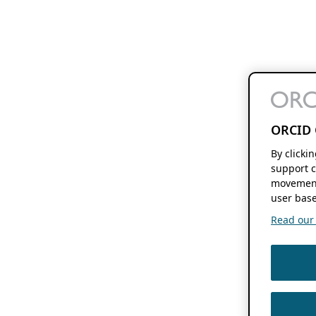
ORCID 
By clicki
support c
movement
user base
Read our f